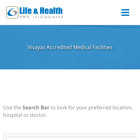
Skip
to
content
Visayas Accredited Medical Facilities
Use the
Search Bar
to look for your preferred location,
hospital or doctor.