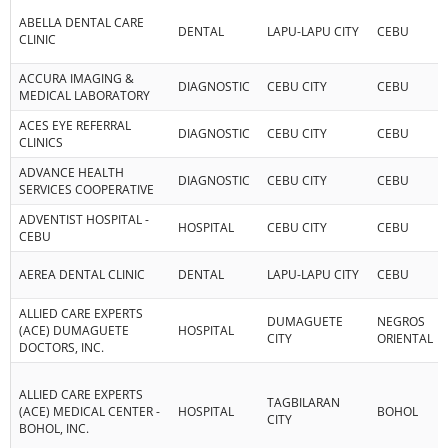
ABELLA DENTAL CARE
DENTAL
LAPU-LAPU CITY
CEBU
CLINIC
ACCURA IMAGING &
DIAGNOSTIC
CEBU CITY
CEBU
MEDICAL LABORATORY
ACES EYE REFERRAL
DIAGNOSTIC
CEBU CITY
CEBU
CLINICS
ADVANCE HEALTH
DIAGNOSTIC
CEBU CITY
CEBU
SERVICES COOPERATIVE
ADVENTIST HOSPITAL -
HOSPITAL
CEBU CITY
CEBU
CEBU
AEREA DENTAL CLINIC
DENTAL
LAPU-LAPU CITY
CEBU
ALLIED CARE EXPERTS
DUMAGUETE
NEGROS
(ACE) DUMAGUETE
HOSPITAL
CITY
ORIENTAL
DOCTORS, INC.
ALLIED CARE EXPERTS
TAGBILARAN
(ACE) MEDICAL CENTER -
HOSPITAL
BOHOL
CITY
BOHOL, INC.