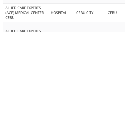
ALLIED CARE EXPERTS
(ACE) MEDICAL CENTER -
HOSPITAL
CEBU CITY
CEBU
CEBU
ALLIED CARE EXPERTS
NEGROS
MEDICAL CENTER -
HOSPITAL
BAYAWAN CITY
ORIENTAL
BAYAWAN INC.
ALPHA DIAGNOSTIC
DIAGNOSTIC
CEBU CITY
CEBU
CENTER
AMOR DENTAL CLINIC,
DENTAL
MANDAUE CITY
CEBU
CO.
ANGELO ROMERO DBU
PAINMANAGEMENTPLUS
REHAB
PINAMUNGAJAN
CEBU
PHYSIOTHERAPY
CENTER