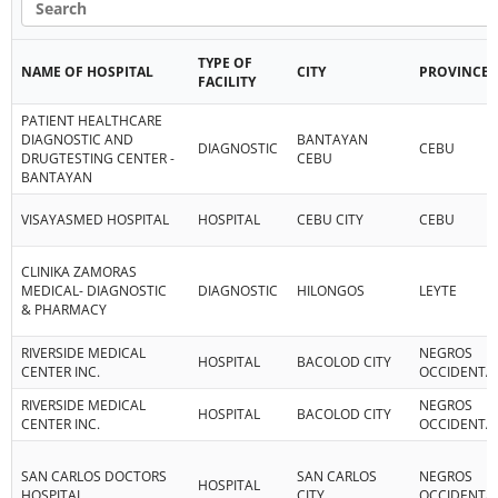
TYPE OF
NAME OF HOSPITAL
CITY
PROVINCE
FACILITY
PATIENT HEALTHCARE
DIAGNOSTIC AND
BANTAYAN
DIAGNOSTIC
CEBU
DRUGTESTING CENTER -
CEBU
BANTAYAN
VISAYASMED HOSPITAL
HOSPITAL
CEBU CITY
CEBU
CLINIKA ZAMORAS
MEDICAL- DIAGNOSTIC
DIAGNOSTIC
HILONGOS
LEYTE
& PHARMACY
RIVERSIDE MEDICAL
NEGROS
HOSPITAL
BACOLOD CITY
CENTER INC.
OCCIDENTA
RIVERSIDE MEDICAL
NEGROS
HOSPITAL
BACOLOD CITY
CENTER INC.
OCCIDENTA
SAN CARLOS DOCTORS
SAN CARLOS
NEGROS
HOSPITAL
HOSPITAL
CITY
OCCIDENTA