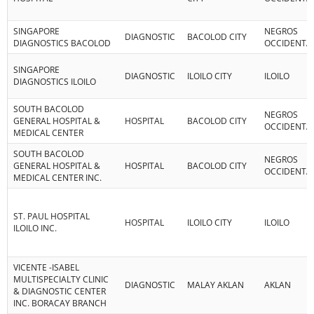
SINGAPORE
NEGROS
DIAGNOSTIC
BACOLOD CITY
DIAGNOSTICS BACOLOD
OCCIDENTA
SINGAPORE
DIAGNOSTIC
ILOILO CITY
ILOILO
DIAGNOSTICS ILOILO
SOUTH BACOLOD
NEGROS
GENERAL HOSPITAL &
HOSPITAL
BACOLOD CITY
OCCIDENTA
MEDICAL CENTER
SOUTH BACOLOD
NEGROS
GENERAL HOSPITAL &
HOSPITAL
BACOLOD CITY
OCCIDENTA
MEDICAL CENTER INC.
ST. PAUL HOSPITAL
HOSPITAL
ILOILO CITY
ILOILO
ILOILO INC.
VICENTE -ISABEL
MULTISPECIALTY CLINIC
DIAGNOSTIC
MALAY AKLAN
AKLAN
& DIAGNOSTIC CENTER
INC. BORACAY BRANCH