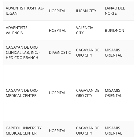
ADVENTISTHOSPITAL-
LANAO DEL
R
HOSPITAL
ILIGAN CITY
ILIGAN
NORTE
X
ADVENTISTS
VALENCIA
R
HOSPITAL
BUKIDNON
VALENCIA
CITY
X
CAGAYAN DE ORO
CAGAYAN DE
MISAMIS
R
CLINICAL LAB, INC. -
DIAGNOSTIC
ORO CITY
ORIENTAL
X
HPD CDO BRANCH
CAGAYAN DE ORO
CAGAYAN DE
MISAMIS
R
HOSPITAL
MEDICAL CENTER
ORO CITY
ORIENTAL
X
CAPITOL UNIVERSITY
CAGAYAN DE
MISAMIS
R
HOSPITAL
MEDICAL CENTER
ORO CITY
ORIENTAL
X