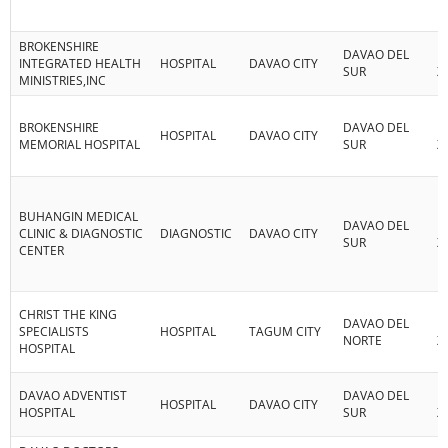
BROKENSHIRE
DAVAO DEL
R
INTEGRATED HEALTH
HOSPITAL
DAVAO CITY
SUR
XI
MINISTRIES,INC
BROKENSHIRE
DAVAO DEL
R
HOSPITAL
DAVAO CITY
MEMORIAL HOSPITAL
SUR
XI
BUHANGIN MEDICAL
DAVAO DEL
R
CLINIC & DIAGNOSTIC
DIAGNOSTIC
DAVAO CITY
SUR
XI
CENTER
CHRIST THE KING
DAVAO DEL
R
SPECIALISTS
HOSPITAL
TAGUM CITY
NORTE
XI
HOSPITAL
DAVAO ADVENTIST
DAVAO DEL
R
HOSPITAL
DAVAO CITY
HOSPITAL
SUR
XI