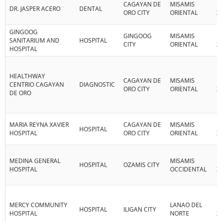
CAGAYAN DE
MISAMIS
R
DR. JASPER ACERO
DENTAL
ORO CITY
ORIENTAL
X
GINGOOG
GINGOOG
MISAMIS
R
SANITARIUM AND
HOSPITAL
CITY
ORIENTAL
X
HOSPITAL
HEALTHWAY
CAGAYAN DE
MISAMIS
R
CENTRIO CAGAYAN
DIAGNOSTIC
ORO CITY
ORIENTAL
X
DE ORO
MARIA REYNA XAVIER
CAGAYAN DE
MISAMIS
R
HOSPITAL
HOSPITAL
ORO CITY
ORIENTAL
X
MEDINA GENERAL
MISAMIS
R
HOSPITAL
OZAMIS CITY
HOSPITAL
OCCIDENTAL
X
MERCY COMMUNITY
LANAO DEL
R
HOSPITAL
ILIGAN CITY
HOSPITAL
NORTE
X