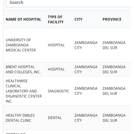
TYPE OF
NAME OF HOSPITAL
CITY
PROVINCE
R
FACILITY
UNIVERSITY OF
ZAMBOANGA
ZAMBOANGA
R
ZAMBOANGA
HOSPITAL
CITY
DEL SUR
IX
MEDICAL CENTER
BRENT HOSPITAL
ZAMBOANGA
ZAMBOANGA
R
HOSPITAL
AND COLLEGES, INC.
CITY
DEL SUR
IX
HEALTHWISE
CLINICAL
ZAMBOANGA
ZAMBOANGA
R
LABORATORY AND
DIAGNOSTIC
CITY
DEL SUR
IX
DIGANOSTIC CENTER
INC.
HEALTHY SMILES
ZAMBOANGA
ZAMBOANGA
R
DENTAL
DENTAL CLINIC
CITY
DEL SUR
IX