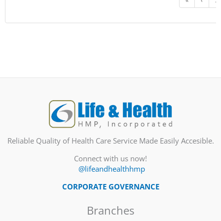
«
‹
...
Reliable Quality of Health Care Service Made Easily Accesible.
Connect with us now!
@lifeandhealthhmp
CORPORATE GOVERNANCE
Branches