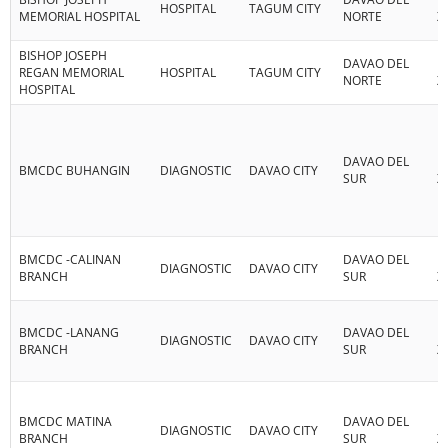
HOSPITAL
TAGUM CITY
MEMORIAL HOSPITAL
NORTE
XI
BISHOP JOSEPH
DAVAO DEL
R
REGAN MEMORIAL
HOSPITAL
TAGUM CITY
NORTE
XI
HOSPITAL
DAVAO DEL
R
BMCDC BUHANGIN
DIAGNOSTIC
DAVAO CITY
SUR
XI
BMCDC -CALINAN
DAVAO DEL
R
DIAGNOSTIC
DAVAO CITY
BRANCH
SUR
XI
BMCDC -LANANG
DAVAO DEL
R
DIAGNOSTIC
DAVAO CITY
BRANCH
SUR
XI
BMCDC MATINA
DAVAO DEL
R
DIAGNOSTIC
DAVAO CITY
BRANCH
SUR
XI