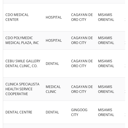
CDO MEDICAL
CAGAYAN DE
MISAMIS
R
HOSPITAL
CENTER
ORO CITY
ORIENTAL
X
CDO POLYMEDIC
CAGAYAN DE
MISAMIS
R
HOSPITAL
MEDICAL PLAZA, INC
ORO CITY
ORIENTAL
X
CEBU SMILE GALLERY
CAGAYAN DE
MISAMIS
R
DENTAL
DENTAL CLINIC, CO.
ORO CITY
ORIENTAL
X
CLINICA SPECIALISTA
MEDICAL
CAGAYAN DE
MISAMIS
R
HEALTH SERVICE
CLINIC
ORO CITY
ORIENTAL
X
COOPERATIVE
GINGOOG
MISAMIS
R
DENTAL CENTRE
DENTAL
CITY
ORIENTAL
X