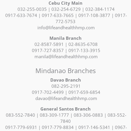
Cebu City Main
032-255-0035 | 032-254-6729 | 032-384-1174
0917-633-7674 | 0917-633-7665 | 0917-108-3877 | 0917-
772-5753
info@lifeandhealthhmp.com
Manila Branch
02-8587-5891 | 02-8635-6708
0917-727-8357 | 0917-133-3915
manila@lifeandhealthhmp.com
Mindanao Branches
Davao Branch
082-295-2191
0917-702-4499 | 0917-659-6854
davao@lifeandhealthhmp.com
General Santos Branch
083-552-7840 | 083-309-1777 | 083-306-0883 | 083-552-
7840
0917-779-6931 | 0917-779-8834 | 0917-146-5341 | 0967-