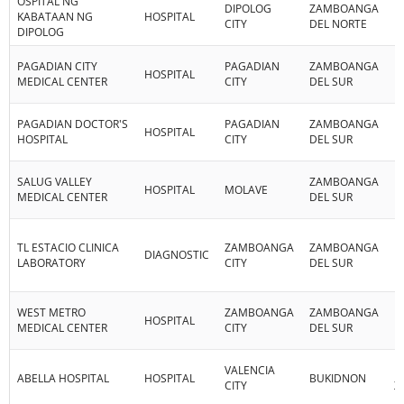
OSPITAL NG
DIPOLOG
ZAMBOANGA
R
KABATAAN NG
HOSPITAL
CITY
DEL NORTE
IX
DIPOLOG
PAGADIAN CITY
PAGADIAN
ZAMBOANGA
R
HOSPITAL
MEDICAL CENTER
CITY
DEL SUR
IX
PAGADIAN DOCTOR'S
PAGADIAN
ZAMBOANGA
R
HOSPITAL
HOSPITAL
CITY
DEL SUR
IX
SALUG VALLEY
ZAMBOANGA
R
HOSPITAL
MOLAVE
MEDICAL CENTER
DEL SUR
IX
TL ESTACIO CLINICA
ZAMBOANGA
ZAMBOANGA
R
DIAGNOSTIC
LABORATORY
CITY
DEL SUR
IX
WEST METRO
ZAMBOANGA
ZAMBOANGA
R
HOSPITAL
MEDICAL CENTER
CITY
DEL SUR
IX
VALENCIA
R
ABELLA HOSPITAL
HOSPITAL
BUKIDNON
CITY
X