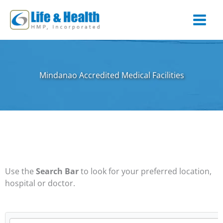
Skip
to
content
Mindanao Accredited Medical Facilities
Use the
Search Bar
to look for your preferred location,
hospital or doctor.