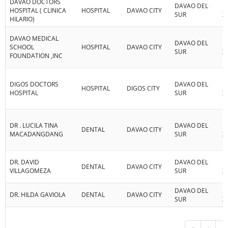
DAVAO DOCTORS
DAVAO DEL
R
HOSPITAL ( CLINICA
HOSPITAL
DAVAO CITY
SUR
XI
HILARIO)
DAVAO MEDICAL
DAVAO DEL
R
SCHOOL
HOSPITAL
DAVAO CITY
SUR
XI
FOUNDATION ,INC
DIGOS DOCTORS
DAVAO DEL
R
HOSPITAL
DIGOS CITY
HOSPITAL
SUR
XI
DR . LUCILA TINA
DAVAO DEL
R
DENTAL
DAVAO CITY
MACADANGDANG
SUR
XI
DR. DAVID
DAVAO DEL
R
DENTAL
DAVAO CITY
VILLAGOMEZA
SUR
XI
DAVAO DEL
R
DR. HILDA GAVIOLA
DENTAL
DAVAO CITY
SUR
XI