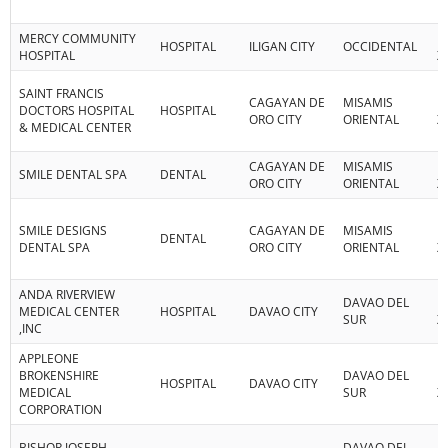
MERCY COMMUNITY
R
HOSPITAL
ILIGAN CITY
OCCIDENTAL
HOSPITAL
X
SAINT FRANCIS
CAGAYAN DE
MISAMIS
R
DOCTORS HOSPITAL
HOSPITAL
ORO CITY
ORIENTAL
X
& MEDICAL CENTER
CAGAYAN DE
MISAMIS
R
SMILE DENTAL SPA
DENTAL
ORO CITY
ORIENTAL
X
SMILE DESIGNS
CAGAYAN DE
MISAMIS
R
DENTAL
DENTAL SPA
ORO CITY
ORIENTAL
X
ANDA RIVERVIEW
DAVAO DEL
R
MEDICAL CENTER
HOSPITAL
DAVAO CITY
SUR
XI
,INC
APPLEONE
BROKENSHIRE
DAVAO DEL
R
HOSPITAL
DAVAO CITY
MEDICAL
SUR
XI
CORPORATION
BISHOP JOSEPH
DAVAO DEL
R