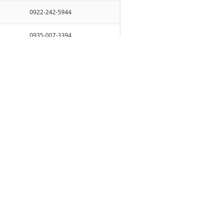
0922-242-5944
0935-007-3394
0939-125-9881
AVE.
0918-318-1949
0938-880-2168/0963-377-4249
 CITY
0938-880-2168/0963-377-4249
AVE.,
0930-214-7128
UHAY
083-520-7098 / 0920-204-3626
0998-996-0835
0922-242-5944