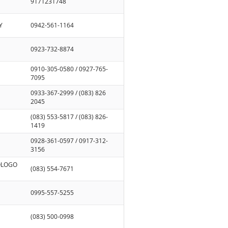
9171231748
Y
0942-561-1164
0923-732-8874
0910-305-0580 / 0927-765-
7095
0933-367-2999 / (083) 826
2045
(083) 553-5817 / (083) 826-
1419
0928-361-0597 / 0917-312-
3156
SOLOGO
(083) 554-7671
0995-557-5255
(083) 500-0998