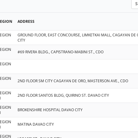
Sea
REGION
ADDRESS
EGION
GROUND FLOOR, EAST CONCOURSE, LIMKETKAI MALL, CAGAYAN DE
CITY
EGION
#69 RIVERA BLDG., CAPISTRANO-MABINI ST., CDO
EGION
EGION
2ND FLOOR SM CITY CAGAYAN DE ORO, MASTERSON AVE., CDO
EGION
2ND FLOOR SANTOS BLDG, QUIRINO ST. DAVAO CITY
I
EGION
BROKENSHIRE HOSPITAL DAVAO CITY
I
EGION
MATINA DAVAO CITY
I
EGION