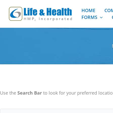
Skip
to
HOME
CO
content
FORMS
Use the
Search Bar
to look for your preferred locatio