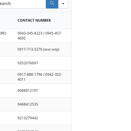
rch
CONTACT NUMBER
 ORO
0943-045-8223 / 0945-457-
4692
0917-713-5276 (text only)
9352076697
0917-888-1796 / 0942-352-
4011
9088912197
9468412535
9213279442