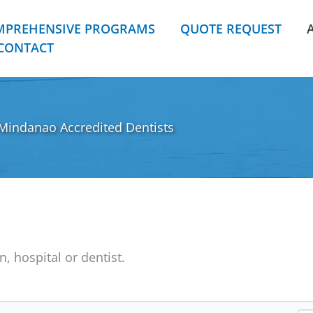
MPREHENSIVE PROGRAMS
QUOTE REQUEST
CONTACT
Mindanao Accredited Dentists
n, hospital or dentist.