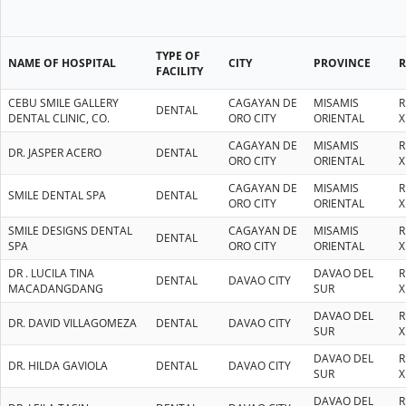
TYPE OF
NAME OF HOSPITAL
CITY
PROVINCE
FACILITY
CEBU SMILE GALLERY
CAGAYAN DE
MISAMIS
R
DENTAL
DENTAL CLINIC, CO.
ORO CITY
ORIENTAL
X
CAGAYAN DE
MISAMIS
R
DR. JASPER ACERO
DENTAL
ORO CITY
ORIENTAL
X
CAGAYAN DE
MISAMIS
R
SMILE DENTAL SPA
DENTAL
ORO CITY
ORIENTAL
X
SMILE DESIGNS DENTAL
CAGAYAN DE
MISAMIS
R
DENTAL
SPA
ORO CITY
ORIENTAL
X
DR . LUCILA TINA
DAVAO DEL
R
DENTAL
DAVAO CITY
MACADANGDANG
SUR
X
DAVAO DEL
R
DR. DAVID VILLAGOMEZA
DENTAL
DAVAO CITY
SUR
X
DAVAO DEL
R
DR. HILDA GAVIOLA
DENTAL
DAVAO CITY
SUR
X
DAVAO DEL
R