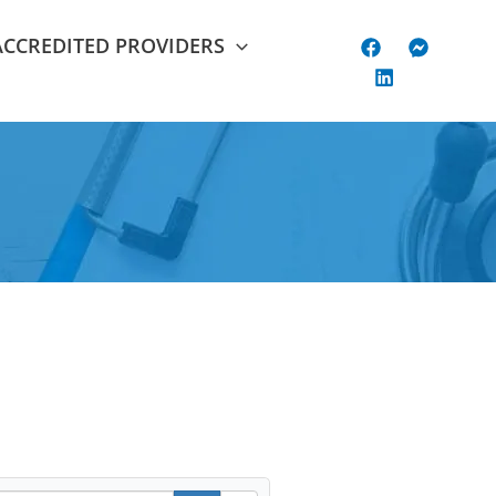
ACCREDITED PROVIDERS