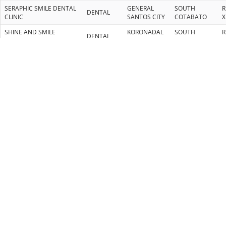
SERAPHIC SMILE DENTAL
GENERAL
SOUTH
R
DENTAL
CLINIC
SANTOS CITY
COTABATO
X
SHINE AND SMILE
KORONADAL
SOUTH
R
DENTAL
DENTAL CLINIC
CITY
COTABATO
X
TOOTH WELLNESS
KORONADAL
SOUTH
R
DENTAL
DENTAL CLINIC
CITY
COTABATO
X
DR. JUMAWAN DENTAL
BUTUAN
AGUSAN DEL
R
DENTAL
CLINIC
CITY
NORTE
X
RUEGO DENTAL CLINIC
BUTUAN
AGUSAN DEL
R
DENTAL
(MAIN BRANCH)
CITY
NORTE
1
RUEGO DENTAL CLINIC
BUTUAN
AGUSAN DEL
R
DENTAL
(2ND BRANCH)
CITY
NORTE
1
GENERAL
SOUTH
R
DR. RODNEY A. ACHARON
DENTIST
SANTOS CITY
COTABATO
X
GENERAL
SOUTH
R
DR. ELVIN C. SANZ
DENTIST
SANTOS CITY
COTABATO
X
GENERAL
SOUTH
R
DR. ELAINE JOY DIONO
DENTIST
SANTOS CITY
COTABATO
X
DR. MA. TERESA
GENERAL
SOUTH
R
DENTIST