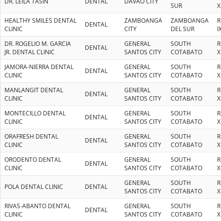
DR. LEILA TASIN
DENTAL
DAVAO CITY
SUR
X
HEALTHY SMILES DENTAL
ZAMBOANGA
ZAMBOANGA
R
DENTAL
CLINIC
CITY
DEL SUR
I
DR. ROGELIO M. GARCIA
GENERAL
SOUTH
R
DENTAL
JR. DENTAL CLINIC
SANTOS CITY
COTABATO
X
JAMORA-NIERRA DENTAL
GENERAL
SOUTH
R
DENTAL
CLINIC
SANTOS CITY
COTABATO
X
MANLANGIT DENTAL
GENERAL
SOUTH
R
DENTAL
CLINIC
SANTOS CITY
COTABATO
X
MONTECILLO DENTAL
GENERAL
SOUTH
R
DENTAL
CLINIC
SANTOS CITY
COTABATO
X
ORAFRESH DENTAL
GENERAL
SOUTH
R
DENTAL
CLINIC
SANTOS CITY
COTABATO
X
ORODENTO DENTAL
GENERAL
SOUTH
R
DENTAL
CLINIC
SANTOS CITY
COTABATO
X
GENERAL
SOUTH
R
POLA DENTAL CLINIC
DENTAL
SANTOS CITY
COTABATO
X
RIVAS-ABANTO DENTAL
GENERAL
SOUTH
R
DENTAL
CLINIC
SANTOS CITY
COTABATO
X