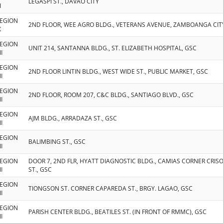
LEGASPI ST., DAVAO CITY
I
EGION
2ND FLOOR, WEE AGRO BLDG., VETERANS AVENUE, ZAMBOANGA CIT
X
EGION
UNIT 214, SANTANNA BLDG., ST. ELIZABETH HOSPITAL, GSC
II
EGION
2ND FLOOR LINTIN BLDG., WEST WIDE ST., PUBLIC MARKET, GSC
II
EGION
2ND FLOOR, ROOM 207, C&C BLDG., SANTIAGO BLVD., GSC
II
EGION
AJM BLDG., ARRADAZA ST., GSC
II
EGION
BALIMBING ST., GSC
II
EGION
DOOR 7, 2ND FLR, HYATT DIAGNOSTIC BLDG., CAMIAS CORNER CRI
II
ST., GSC
EGION
TIONGSON ST. CORNER CAPAREDA ST., BRGY. LAGAO, GSC
II
EGION
PARISH CENTER BLDG., BEATILES ST. (IN FRONT OF RMMC), GSC
II